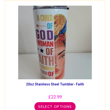
20oz Stainless Steel Tumbler- Faith
£
22.99
SELECT OPTIONS