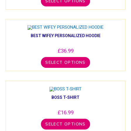
SELECT OPTIONS
BEST WIFEY PERSONALIZED HOODIE
£
36.99
SELECT OPTIONS
BOSS T-SHIRT
£
16.99
SELECT OPTIONS