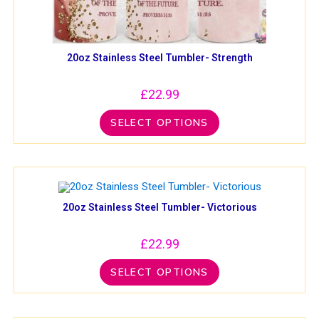
20oz Stainless Steel Tumbler- Strength
£
22.99
SELECT OPTIONS
20oz Stainless Steel Tumbler- Victorious
£
22.99
SELECT OPTIONS