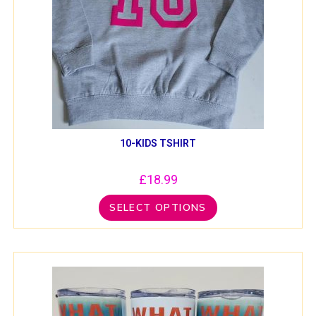
10-KIDS TSHIRT
£
18.99
SELECT OPTIONS