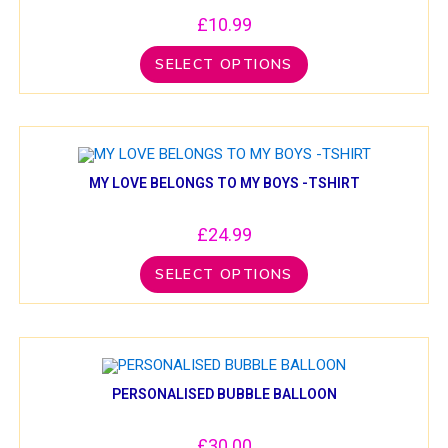
£
10.99
SELECT OPTIONS
MY LOVE BELONGS TO MY BOYS -TSHIRT
£
24.99
SELECT OPTIONS
PERSONALISED BUBBLE BALLOON
£
30.00