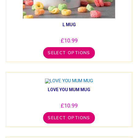
L MUG
£
10.99
SELECT OPTIONS
LOVE YOU MUM MUG
£
10.99
SELECT OPTIONS