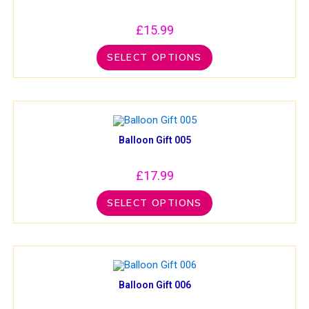
£
15.99
SELECT OPTIONS
Balloon Gift 005
£
17.99
SELECT OPTIONS
Balloon Gift 006