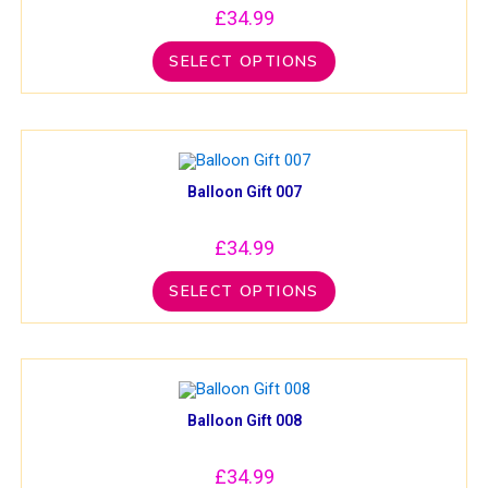
£
34.99
SELECT OPTIONS
Balloon Gift 007
£
34.99
SELECT OPTIONS
Balloon Gift 008
£
34.99