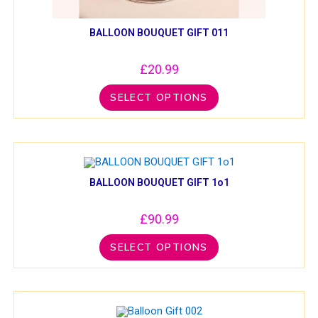
BALLOON BOUQUET GIFT 011
£
20.99
SELECT OPTIONS
BALLOON BOUQUET GIFT 1o1
£
90.99
SELECT OPTIONS