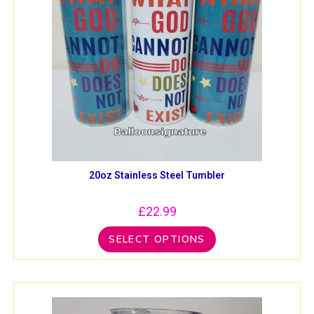
20oz Stainless Steel Tumbler
£
22.99
SELECT OPTIONS