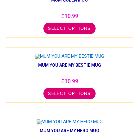
£
10.99
SELECT OPTIONS
MUM YOU ARE MY BESTIE MUG
£
10.99
SELECT OPTIONS
MUM YOU ARE MY HERO MUG