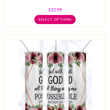
£
22.99
SELECT OPTIONS