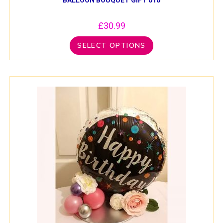
£
30.99
SELECT OPTIONS