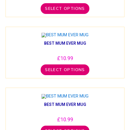
SELECT OPTIONS
BEST MUM EVER MUG
£
10.99
SELECT OPTIONS
BEST MUM EVER MUG
£
10.99