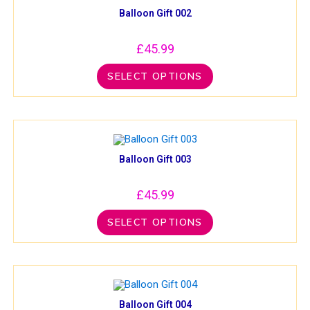
Balloon Gift 002
£
45.99
SELECT OPTIONS
Balloon Gift 003
£
45.99
SELECT OPTIONS
Balloon Gift 004