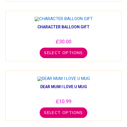
CHARACTER BALLOON GIFT
£
30.00
SELECT OPTIONS
DEAR MUM I LOVE U MUG
£
10.99
SELECT OPTIONS