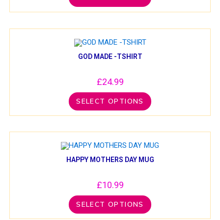
GOD MADE -TSHIRT
£
24.99
SELECT OPTIONS
HAPPY MOTHERS DAY MUG
£
10.99
SELECT OPTIONS