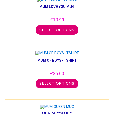
MUM LOVE YOU MUG
£
10.99
SELECT OPTIONS
MUM OF BOYS -TSHIRT
£
36.00
SELECT OPTIONS
MUM QUEEN MUG