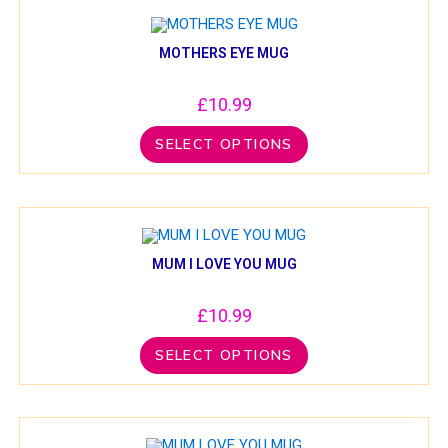
MOTHERS EYE MUG
£
10.99
SELECT OPTIONS
MUM I LOVE YOU MUG
£
10.99
SELECT OPTIONS