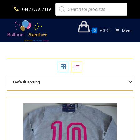
+44 7908817119
0
£
0.00
Menu