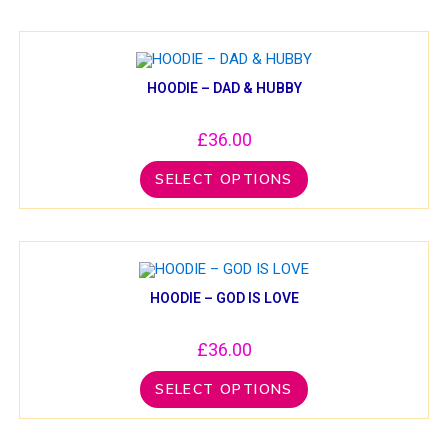
HOODIE – DAD & HUBBY
£
36.00
SELECT OPTIONS
HOODIE – GOD IS LOVE
£
36.00
SELECT OPTIONS