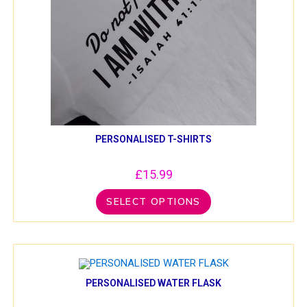
PERSONALISED T-SHIRTS
£
15.99
SELECT OPTIONS
PERSONALISED WATER FLASK