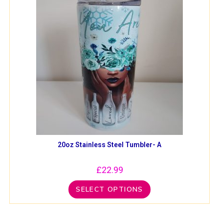
20oz Stainless Steel Tumbler- A
£
22.99
SELECT OPTIONS