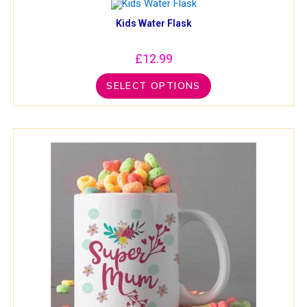
Kids Water Flask
£
12.99
SELECT OPTIONS