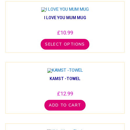
I LOVE YOU MUM MUG
£
10.99
SELECT OPTIONS
KAMST -TOWEL
£
12.99
ADD TO CART