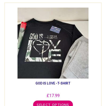
GOD IS LOVE -T-SHIRT
£
17.99
SELECT OPTIONS