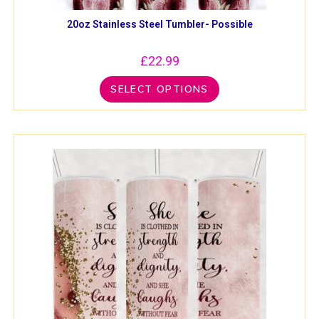
20oz Stainless Steel Tumbler- Possible
£
22.99
SELECT OPTIONS