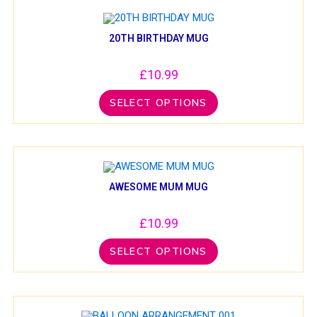
20TH BIRTHDAY MUG
£
10.99
SELECT OPTIONS
AWESOME MUM MUG
£
10.99
SELECT OPTIONS