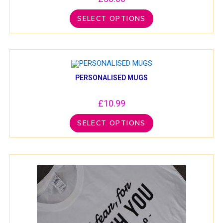
SELECT OPTIONS
PERSONALISED MUGS
£
10.99
SELECT OPTIONS