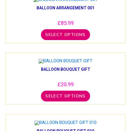
BALLOON ARRANGEMENT 001
£
85.99
SELECT OPTIONS
BALLOON BOUQUET GIFT
£
20.99
SELECT OPTIONS
BALLOON BOUQUET GIFT 010