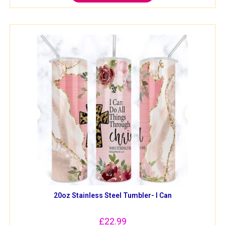
20oz Stainless Steel Tumbler- I Can
£
22.99