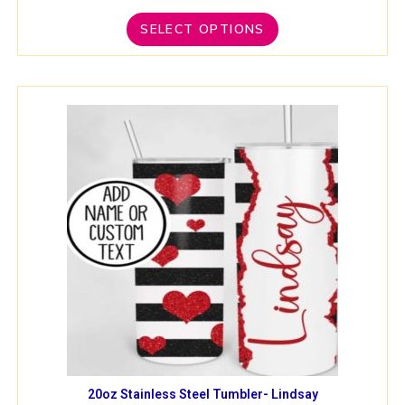
SELECT OPTIONS
20oz Stainless Steel Tumbler- Lindsay