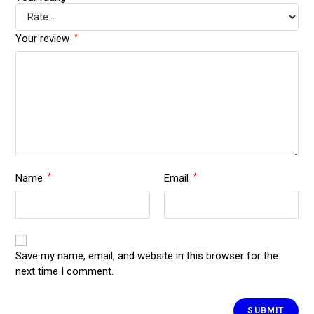
Your review
*
Name
Email
*
*
Save my name, email, and website in this browser for the
next time I comment.