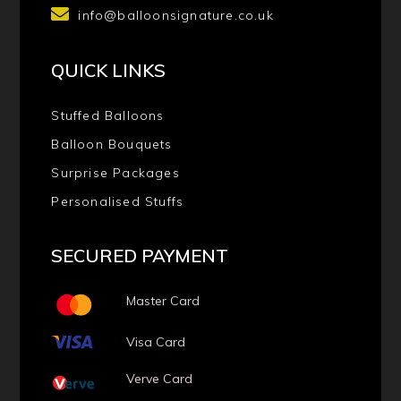
info@balloonsignature.co.uk
QUICK LINKS
Stuffed Balloons
Balloon Bouquets
Surprise Packages
Personalised Stuffs
SECURED PAYMENT
Master Card
Visa Card
Verve Card