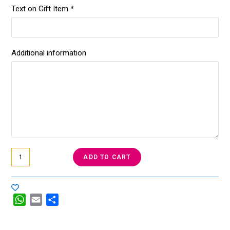
Text on Gift Item
*
Additional information
ADD TO CART
W
E
S
h
m
h
a
a
a