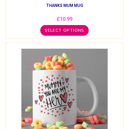
THANKS MUM MUG
£
10.99
SELECT OPTIONS