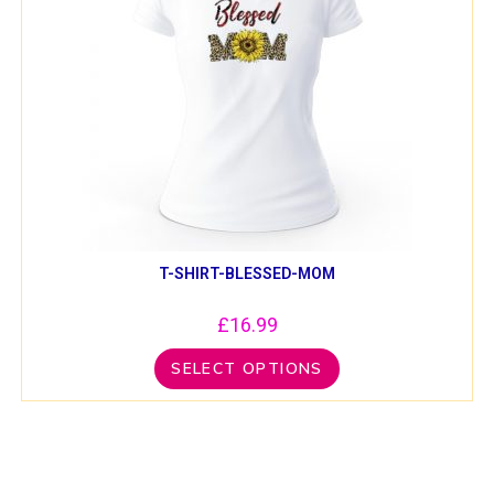
T-SHIRT-BLESSED-MOM
£
16.99
SELECT OPTIONS