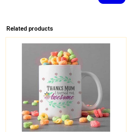
Related products