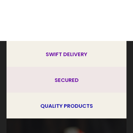
SWIFT DELIVERY
SECURED
QUALITY PRODUCTS