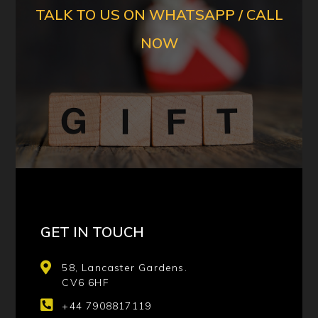
TALK TO US ON WHATSAPP / CALL
NOW
GET IN TOUCH
58, Lancaster Gardens.
CV6 6HF
+44 7908817119