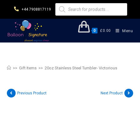
+44 7908817119
0
£
0.00
Menu
20oz Stainless Steel Tumbler-
Victorious
>>
Gift Items
>>
20oz Stainless Steel Tumbler- Victorious
Previous Product
Next Product