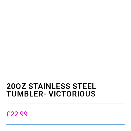
20OZ STAINLESS STEEL
TUMBLER- VICTORIOUS
£
22.99