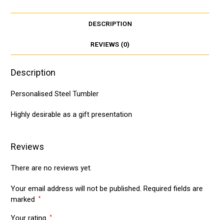
t
i
r
s
l
e
DESCRIPTION
A
p
REVIEWS (0)
p
Description
Personalised Steel Tumbler
Highly desirable as a gift presentation
Reviews
There are no reviews yet.
Your email address will not be published.
Required fields are
marked
*
Your rating
*