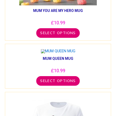
MUM YOU ARE MY HERO MUG
£
10.99
SELECT OPTIONS
MUM QUEEN MUG
£
10.99
SELECT OPTIONS