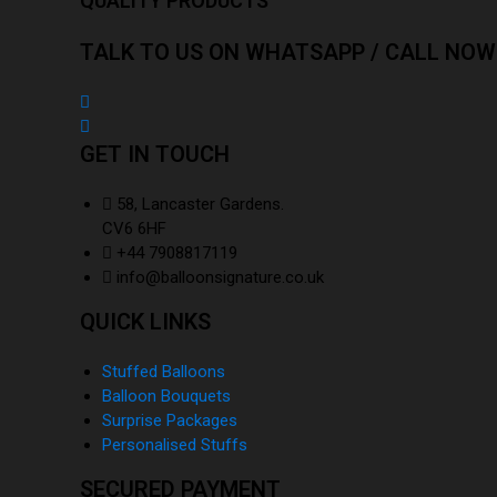
QUALITY PRODUCTS
TALK TO US ON WHATSAPP / CALL NOW
GET IN TOUCH
58, Lancaster Gardens.
CV6 6HF
+44 7908817119
info@balloonsignature.co.uk
QUICK LINKS
Stuffed Balloons
Balloon Bouquets
Surprise Packages
Personalised Stuffs
SECURED PAYMENT