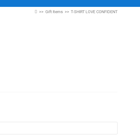
>>
Gift Items
>>
T-SHIRT LOVE CONFIDENT