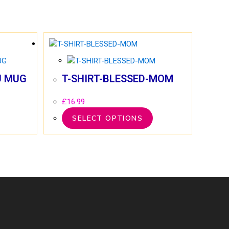
U MUG
T-SHIRT-BLESSED-MOM
£
16.99
SELECT OPTIONS