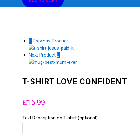
ADD TO CART
CONFIDENT
T-SHIRT LOVE CONFIDENT
quantity
Previous Product
Next Product
T-SHIRT LOVE CONFIDENT
£
16.99
Text Description on T-shirt (optional)