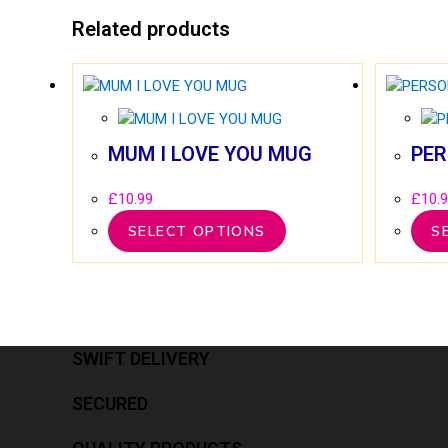
Related products
MUM I LOVE YOU MUG
PER
£
10.99
£
10.
SELECT OPTIONS
S
SWIFT DELIVERY
SECURED