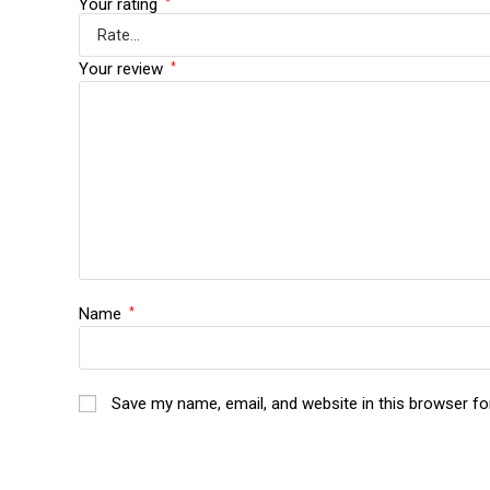
Your rating
*
Your review
*
Name
*
Save my name, email, and website in this browser fo