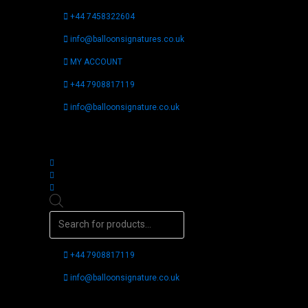
Skip
+44 7458322604
to
content
info@balloonsignatures.co.uk
MY ACCOUNT
+44 7908817119
info@balloonsignature.co.uk
Follow us
Products
search
+44 7908817119
info@balloonsignature.co.uk
Follow us