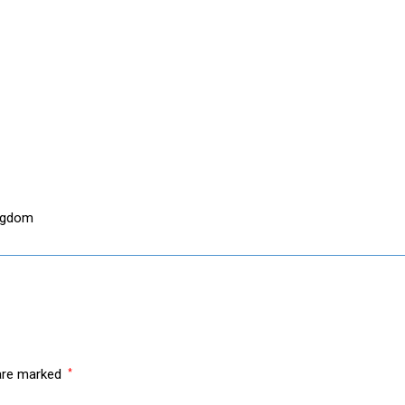
ingdom
 are marked
*