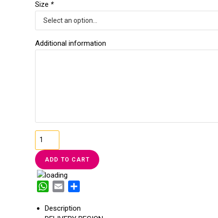
Size
*
Additional information
T-
SHIRT
LOVE
ADD TO CART
CONFIDENT
quantity
W
E
S
h
m
h
Description
a
a
a