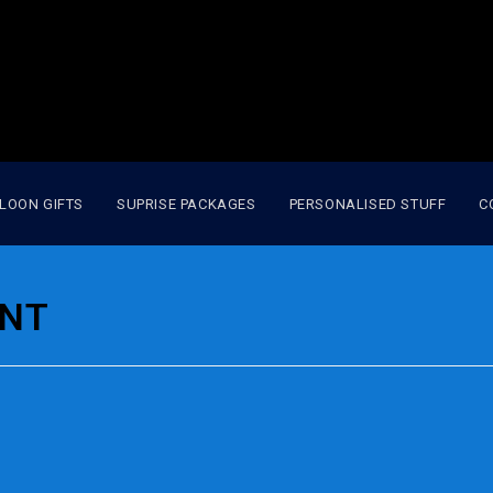
LOON GIFTS
SUPRISE PACKAGES
PERSONALISED STUFF
C
ENT