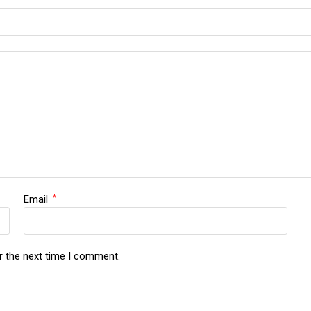
Email
*
r the next time I comment.