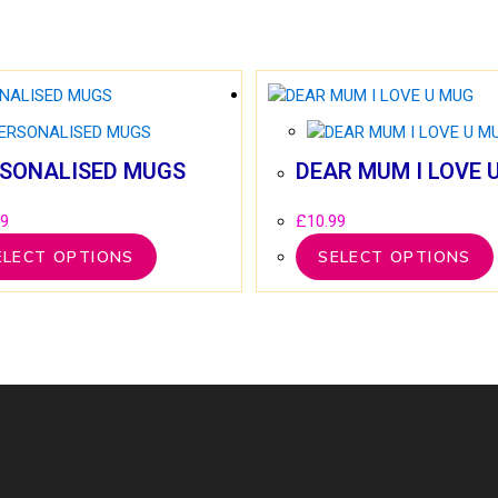
SONALISED MUGS
DEAR MUM I LOVE 
99
£
10.99
ELECT OPTIONS
SELECT OPTIONS