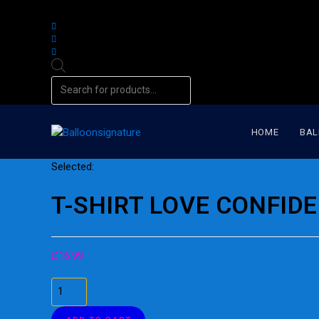
Products
search
HOME
BAL
Selected:
T-SHIRT LOVE CONFID
£
16.99
T-
SHIRT
LOVE