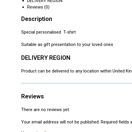
DELIVERY REGION
t
i
r
Reviews (0)
s
l
e
A
Description
p
p
Special personalised T-shirt
Suitable as gift presentation to your loved ones
DELIVERY REGION
Product can be delivered to any location within United K
Reviews
There are no reviews yet.
Your email address will not be published.
Required fields