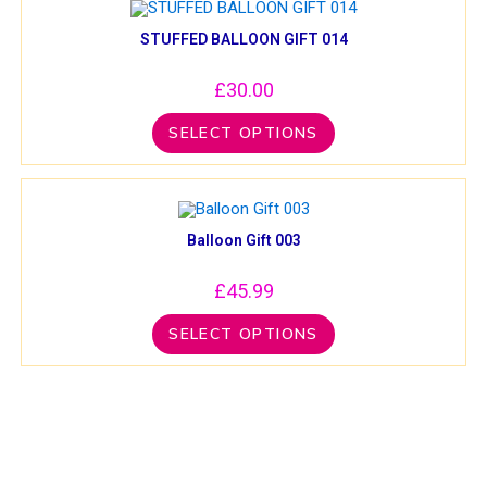
STUFFED BALLOON GIFT 014
£
30.00
SELECT OPTIONS
Balloon Gift 003
£
45.99
SELECT OPTIONS