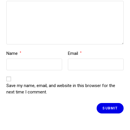
Name
Email
*
*
Save my name, email, and website in this browser for the
next time I comment.