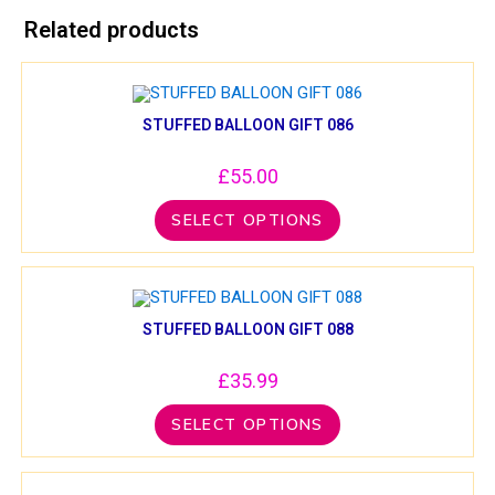
Related products
STUFFED BALLOON GIFT 086
£
55.00
SELECT OPTIONS
STUFFED BALLOON GIFT 088
£
35.99
SELECT OPTIONS