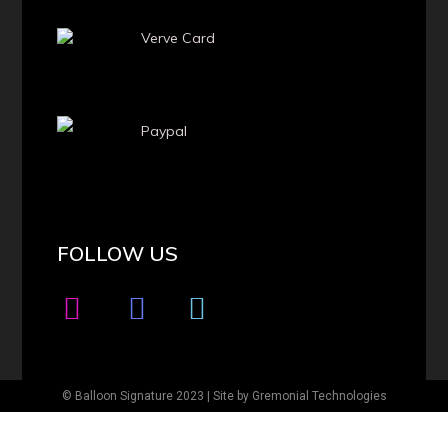
Verve Card
Paypal
FOLLOW US
© Balloon Signature 2023 | Site by
Gremonial Technologies