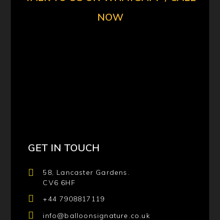
NOW
GET IN TOUCH
58, Lancaster Gardens.
CV6 6HF
+44 7908817119
info@balloonsignature.co.uk