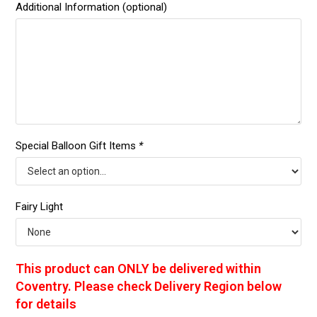
Additional Information (optional)
Special Balloon Gift Items
*
Fairy Light
This product can ONLY be delivered within
Coventry. Please check Delivery Region below
for details