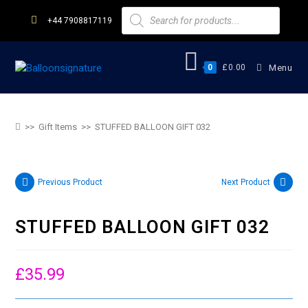
+44 7908817119
0
£
0.00
Menu
STUFFED BALLOON GIFT 032
>>
Gift Items
>>
STUFFED BALLOON GIFT 032
Previous Product
Next Product
STUFFED BALLOON GIFT 032
£
35.99