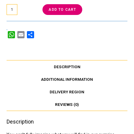
ADD TO CART
W
E
S
h
m
h
a
a
a
t
i
r
s
l
e
DESCRIPTION
A
p
ADDITIONAL INFORMATION
p
DELIVERY REGION
REVIEWS (0)
Description