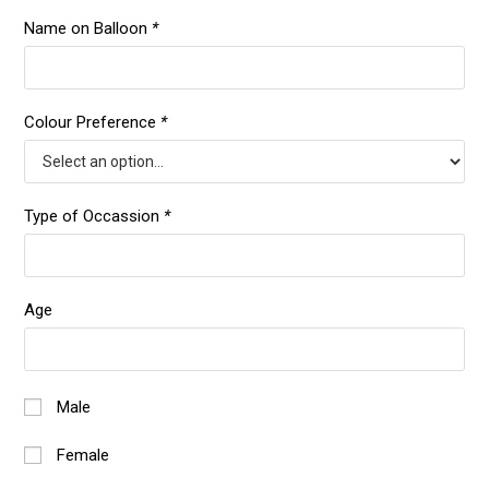
Name on Balloon
*
Colour Preference
*
Type of Occassion
*
Age
Male
Female