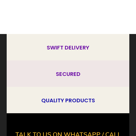
SWIFT DELIVERY
SECURED
QUALITY PRODUCTS
TALK TO US ON WHATSAPP / CALL