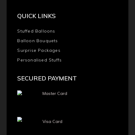
QUICK LINKS
Stuffed Balloons
Balloon Bouquets
Surprise Packages
Personalised Stuffs
SECURED PAYMENT
Master Card
Visa Card