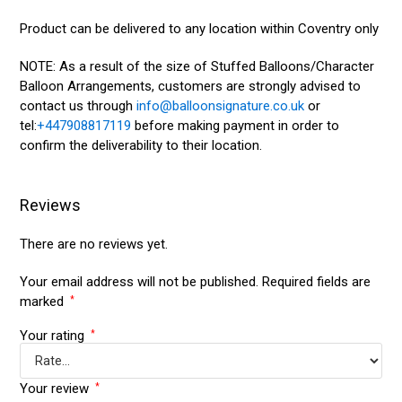
Product can be delivered to any location within Coventry only
NOTE: As a result of the size of Stuffed Balloons/Character
Balloon Arrangements, customers are strongly advised to
contact us through
info@balloonsignature.co.uk
or
tel:
+447908817119
before making payment in order to
confirm the deliverability to their location.
Reviews
There are no reviews yet.
Your email address will not be published.
Required fields are
marked
*
Your rating
*
Your review
*