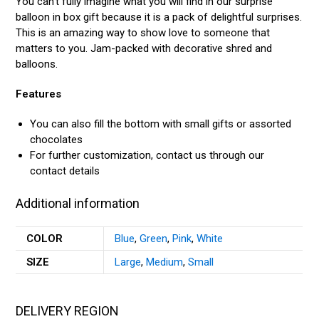
You can’t fully imagine what you will find in our surprise
balloon in box gift because it is a pack of delightful surprises.
This is an amazing way to show love to someone that
matters to you. Jam-packed with decorative shred and
balloons.
Features
You can also fill the bottom with small gifts or assorted
chocolates
For further customization, contact us through our
contact details
Additional information
COLOR
Blue
,
Green
,
Pink
,
White
SIZE
Large
,
Medium
,
Small
DELIVERY REGION